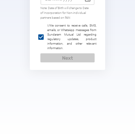
Note: Date of Birth will change to Date
of Incorporation for Non-individual
partners based on PAN
I/We consent to receive calls, SMS,
emails, or WhatsApp messages from
Sundaram Mutual Ltd regarding
regulatory updates, product
information, and other relevant
information.
Next