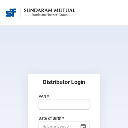
Distributor Login
PAN *
Date of Birth *